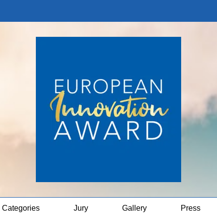
Categories
Jury
Gallery
Press