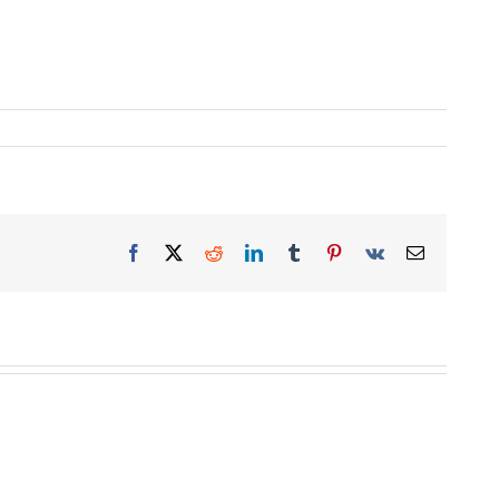
Facebook
X
Reddit
LinkedIn
Tumblr
Pinterest
Vk
Email