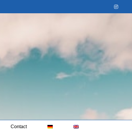
Instag
Contact