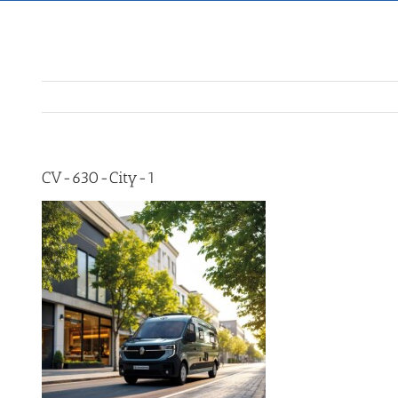
CV-630-City-1