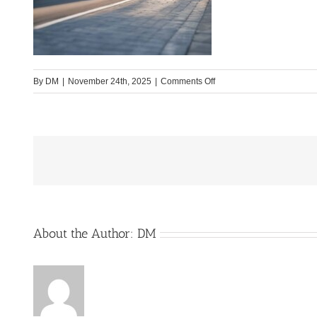
on
By
DM
|
November 24th, 2025
|
Comments Off
CV-
630-
City-
1
About the Author:
DM