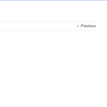
Previous