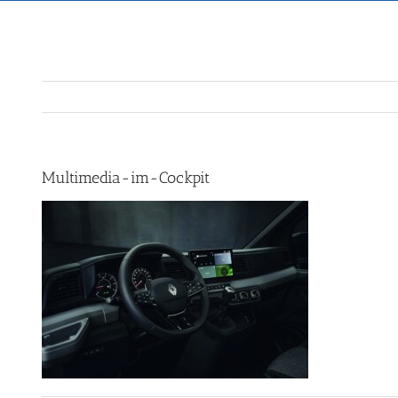
Multimedia-im-Cockpit