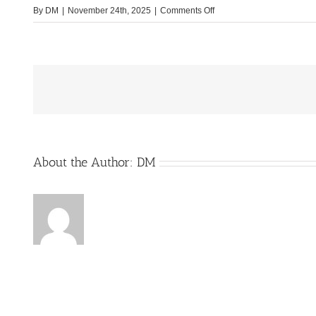
on
By
DM
|
November 24th, 2025
|
Comments Off
Multimedia-
im-
Cockpit
About the Author:
DM