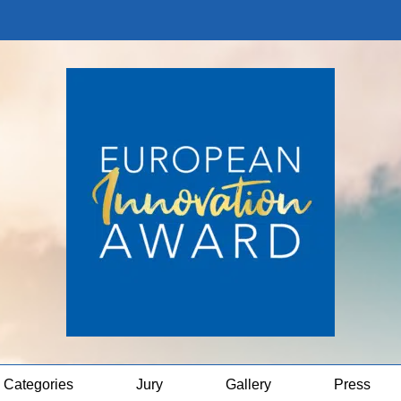
Categories
Jury
Gallery
Press