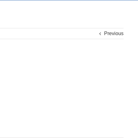
Previous