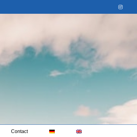
Instag
Contact