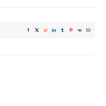
Facebook
X
Reddit
LinkedIn
Tumblr
Pinterest
Vk
Email