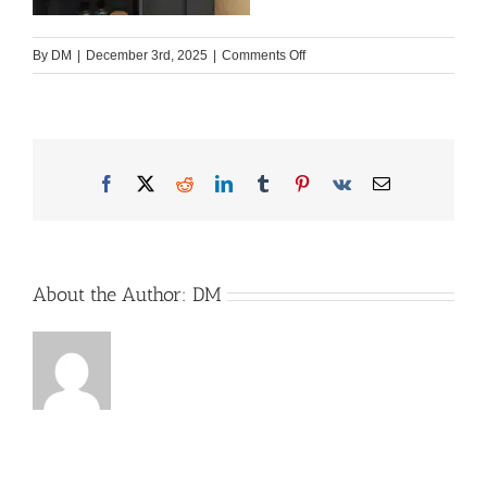
on
By
DM
|
December 3rd, 2025
|
Comments Off
Ahorn_T_640_MG_5049
Facebook
X
Reddit
LinkedIn
Tumblr
Pinterest
Vk
Email
About the Author:
DM