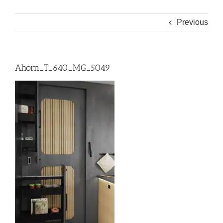
Previous
Ahorn_T_640_MG_5049