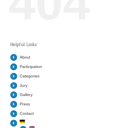
404
Helpful Links
About
Participation
Categories
Jury
Gallery
Press
Contact