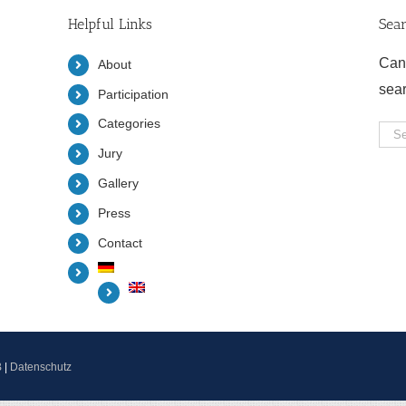
Helpful Links
Sea
Can
About
sea
Participation
Categories
Sea
Jury
for:
Gallery
Press
Contact
B
|
Datenschutz