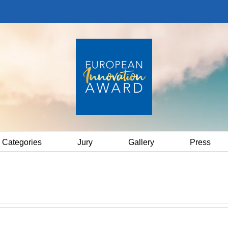
Categories
Jury
Gallery
Press