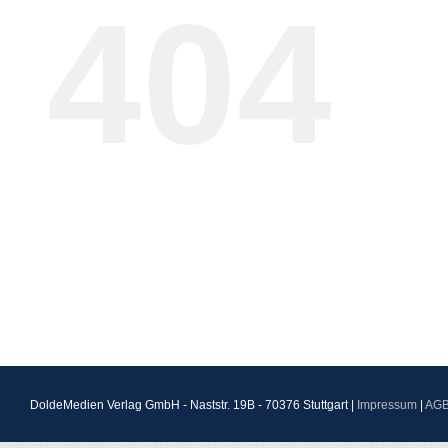
404
DoldeMedien Verlag GmbH - Naststr. 19B - 70376 Stuttgart |
Impressum
|
AG