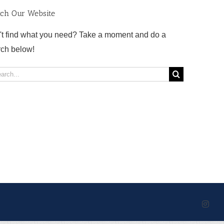
rch Our Website
't find what you need? Take a moment and do a
rch below!
rch
Inst