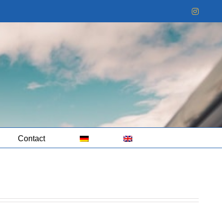
Instag
Contact