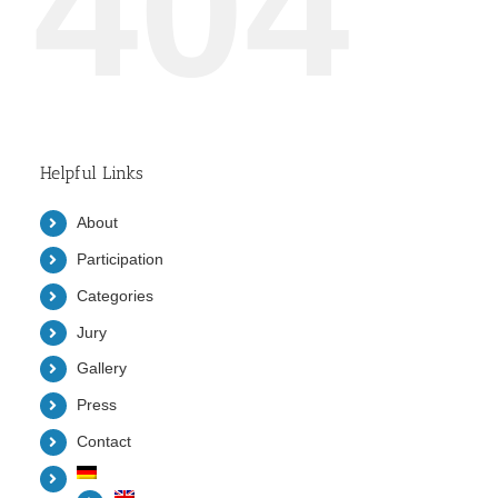
404
Helpful Links
About
Participation
Categories
Jury
Gallery
Press
Contact