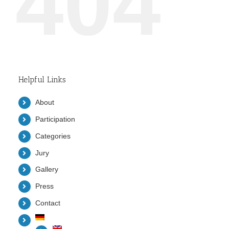
404
Helpful Links
About
Participation
Categories
Jury
Gallery
Press
Contact