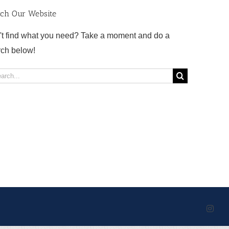
rch Our Website
't find what you need? Take a moment and do a
rch below!
rch
Inst