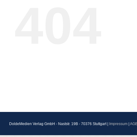
404
DoldeMedien Verlag GmbH - Naststr. 19B - 70376 Stuttgart |
Impressum
|
AG