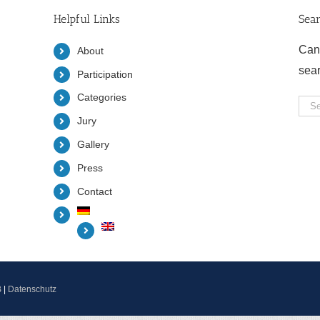
Helpful Links
Sea
Can
About
sea
Participation
Categories
Sea
Jury
for:
Gallery
Press
Contact
B
|
Datenschutz