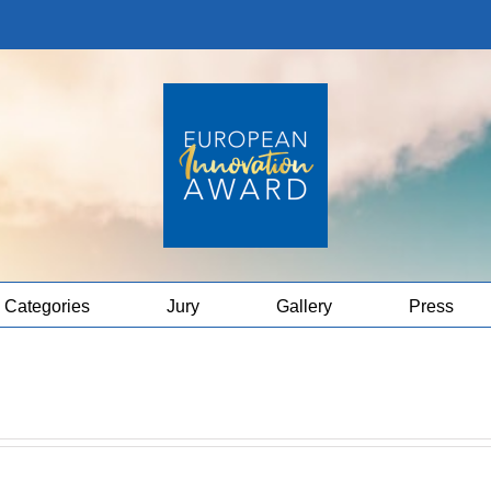
Categories
Jury
Gallery
Press