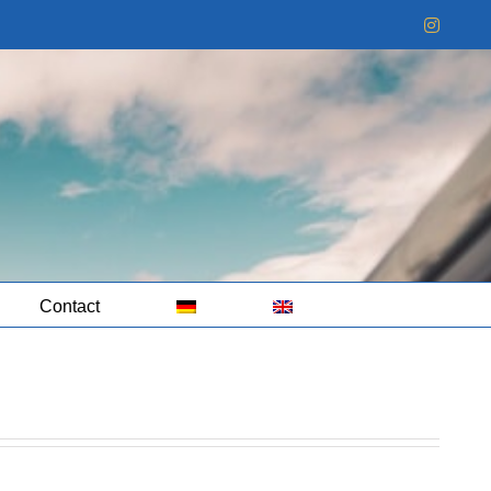
Instag
Contact