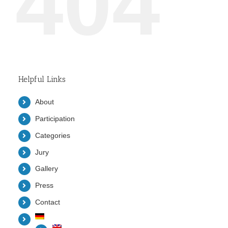
404
Helpful Links
About
Participation
Categories
Jury
Gallery
Press
Contact