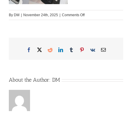
on
By
DM
|
November 24th, 2025
|
Comments Off
ART
Facebook
X
Reddit
LinkedIn
Tumblr
Pinterest
Vk
Email
About the Author:
DM