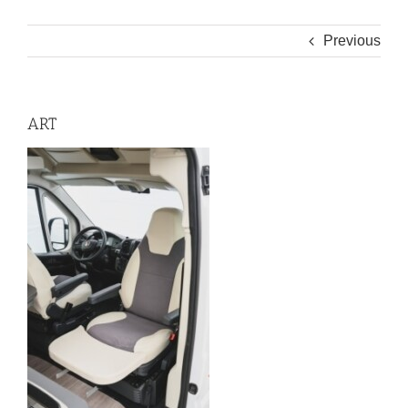
Previous
ART