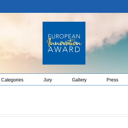
Categories
Jury
Gallery
Press