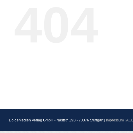
404
DoldeMedien Verlag GmbH - Naststr. 19B - 70376 Stuttgart |
Impressum
|
AG