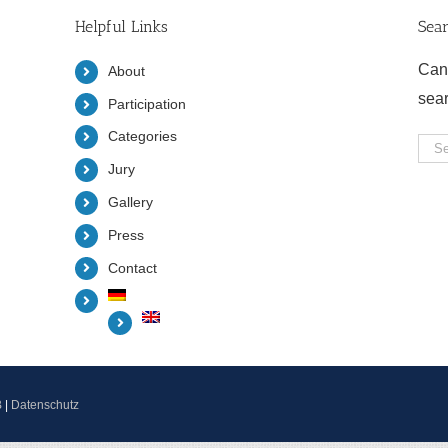
Helpful Links
Sea
Can
About
sea
Participation
Categories
Sea
Jury
for:
Gallery
Press
Contact
B
|
Datenschutz