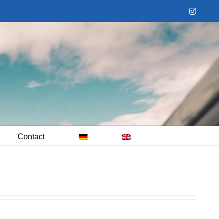
Instag
Contact