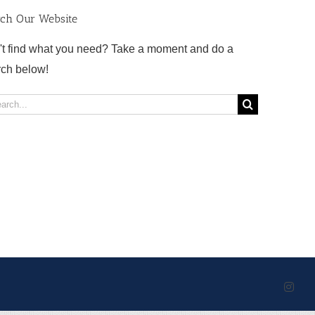
rch Our Website
't find what you need? Take a moment and do a
rch below!
rch
Inst