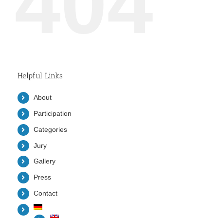
404
Helpful Links
About
Participation
Categories
Jury
Gallery
Press
Contact