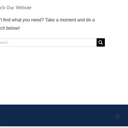
rch Our Website
't find what you need? Take a moment and do a
rch below!
rch
Inst