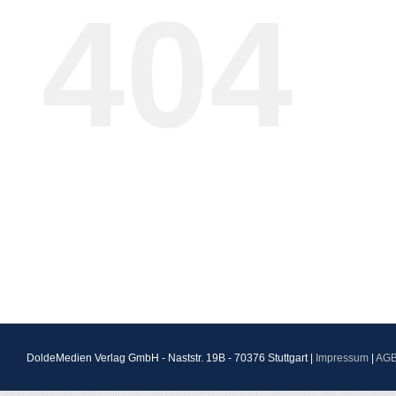
404
DoldeMedien Verlag GmbH - Naststr. 19B - 70376 Stuttgart |
Impressum
|
AG