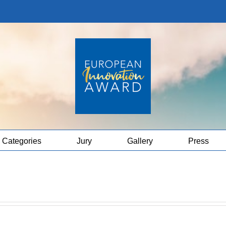
Categories
Jury
Gallery
Press