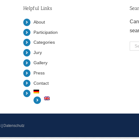
Helpful Links
Sea
Can
About
sea
Participation
Categories
Sea
Jury
for:
Gallery
Press
Contact
B
|
Datenschutz