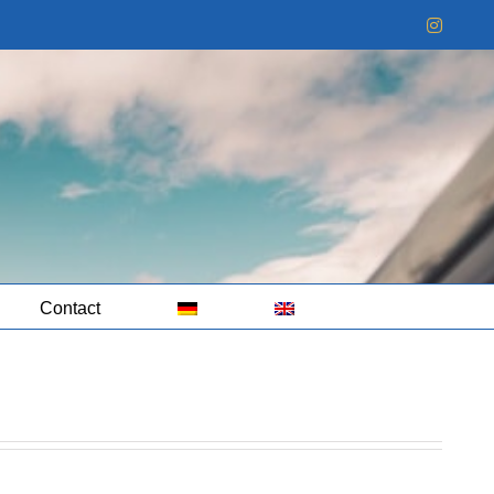
Instag
Contact