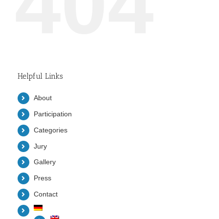
404
Helpful Links
About
Participation
Categories
Jury
Gallery
Press
Contact