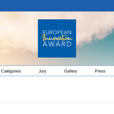
Categories
Jury
Gallery
Press