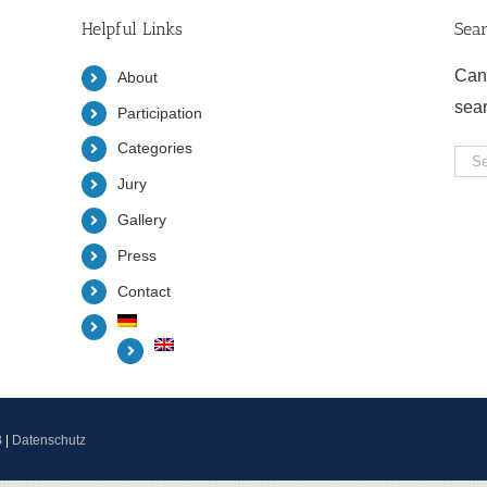
Helpful Links
Sea
Can
About
sea
Participation
Categories
Sea
Jury
for:
Gallery
Press
Contact
B
|
Datenschutz