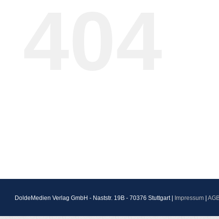
404
DoldeMedien Verlag GmbH - Naststr. 19B - 70376 Stuttgart |
Impressum
|
AG