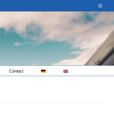
Instag
Contact