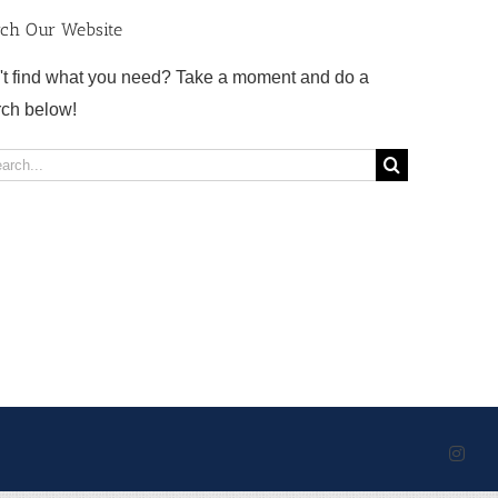
rch Our Website
't find what you need? Take a moment and do a
rch below!
rch
Inst