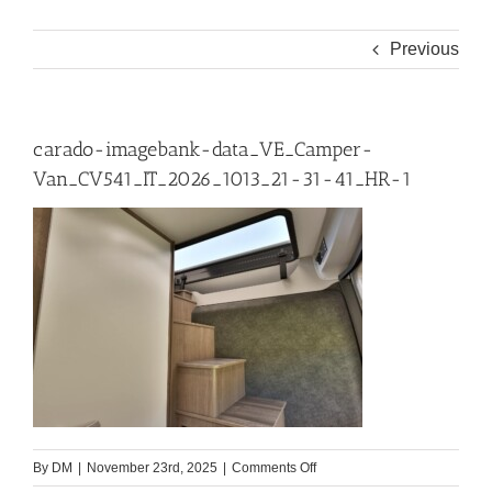
Previous
carado-imagebank-data_VE_Camper-
Van_CV541_IT_2026_1013_21-31-41_HR-1
on
By
DM
|
November 23rd, 2025
|
Comments Off
carado-