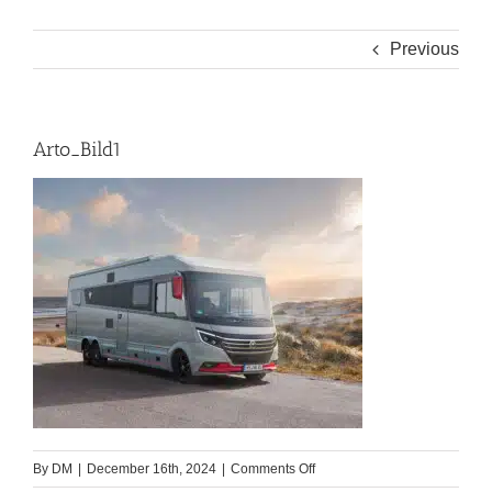
Previous
Arto_Bild1
on
By
DM
|
December 16th, 2024
|
Comments Off