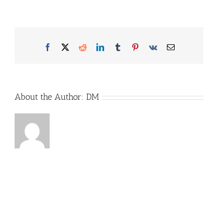
Arto_Bild1
Facebook
X
Reddit
LinkedIn
Tumblr
Pinterest
Vk
Email
About the Author:
DM