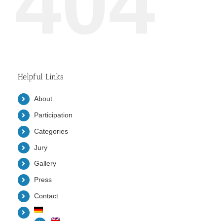
404
Helpful Links
About
Participation
Categories
Jury
Gallery
Press
Contact