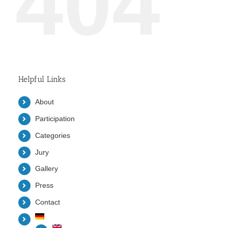
404
Helpful Links
About
Participation
Categories
Jury
Gallery
Press
Contact