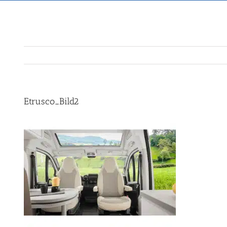
Etrusco_Bild2