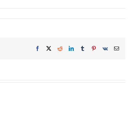
Facebook
X
Reddit
LinkedIn
Tumblr
Pinterest
Vk
Email