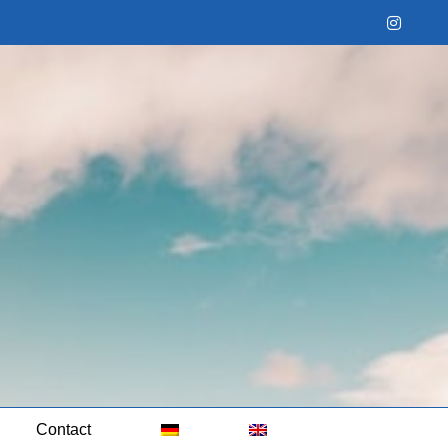
Instag
Contact