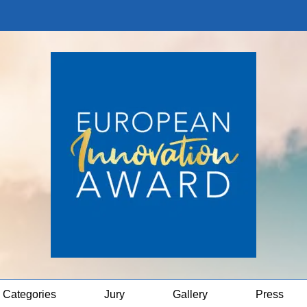
Categories
Jury
Gallery
Press