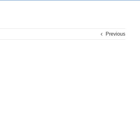
Previous