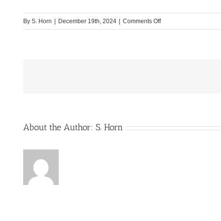
on
By
S. Horn
|
December 19th, 2024
|
Comments Off
Etrusco_Bild2
About the Author:
S. Horn