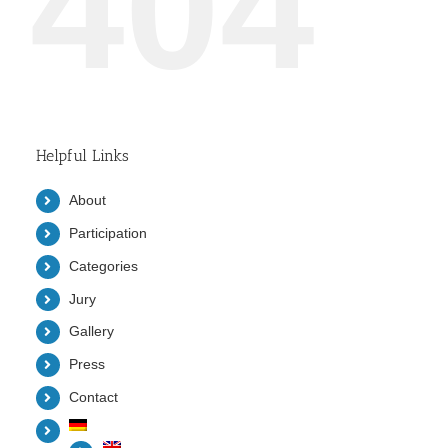
404
Helpful Links
About
Participation
Categories
Jury
Gallery
Press
Contact