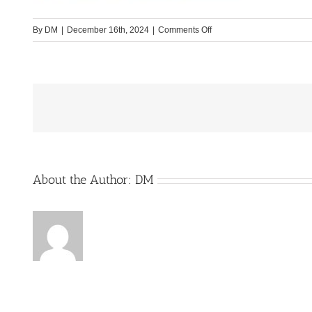
on
By
DM
|
December 16th, 2024
|
Comments Off
Forster_Bild1_Website
About the Author:
DM