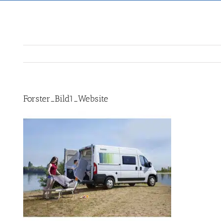
Forster_Bild1_Website