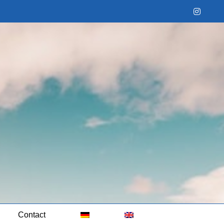
Instag
Contact