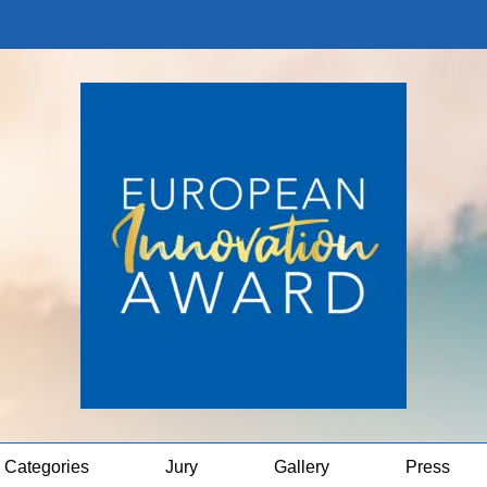
Categories
Jury
Gallery
Press