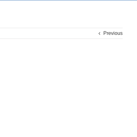
Previous