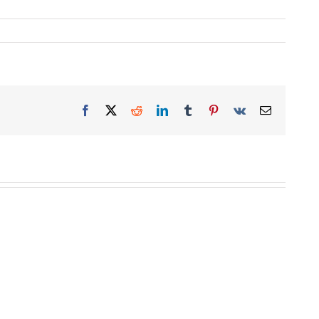
Facebook
X
Reddit
LinkedIn
Tumblr
Pinterest
Vk
Email