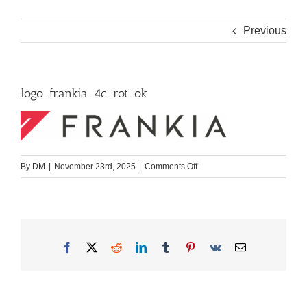
Previous
logo_frankia_4c_rot_ok
on
By
DM
|
November 23rd, 2025
|
Comments Off
logo_frankia_4c_rot_ok
Facebook
X
Reddit
LinkedIn
Tumblr
Pinterest
Vk
Email