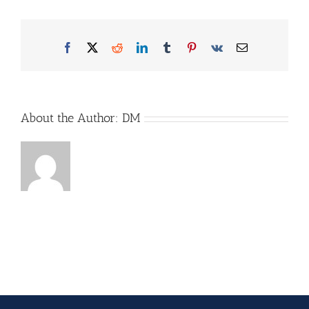
Facebook
X
Reddit
LinkedIn
Tumblr
Pinterest
Vk
Email
About the Author:
DM