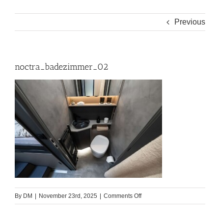
Previous
noctra_badezimmer_02
on
By
DM
|
November 23rd, 2025
|
Comments Off
noctra_badezimmer_02