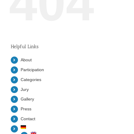
404
Helpful Links
About
Participation
Categories
Jury
Gallery
Press
Contact