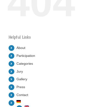
404
Helpful Links
About
Participation
Categories
Jury
Gallery
Press
Contact