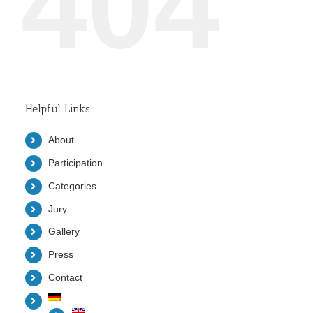
404
Helpful Links
About
Participation
Categories
Jury
Gallery
Press
Contact