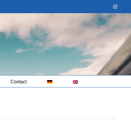
Instag
Contact