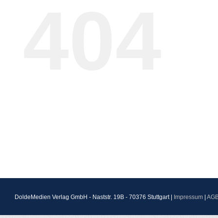
404
DoldeMedien Verlag GmbH - Naststr. 19B - 70376 Stuttgart |
Impressum
|
AG