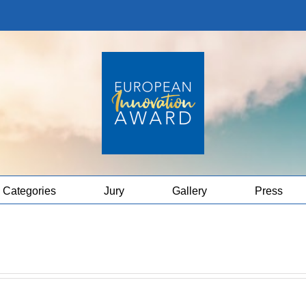
Categories
Jury
Gallery
Press