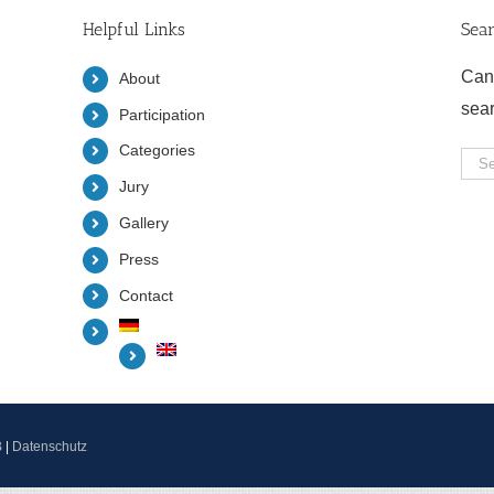
Helpful Links
Sea
Can
About
sea
Participation
Categories
Sea
Jury
for:
Gallery
Press
Contact
B
|
Datenschutz