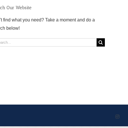
rch Our Website
't find what you need? Take a moment and do a
rch below!
rch
Inst