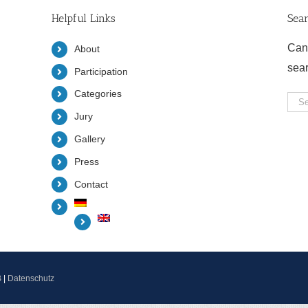
Helpful Links
Sea
Can
About
sea
Participation
Categories
Sea
Jury
for:
Gallery
Press
Contact
B
|
Datenschutz