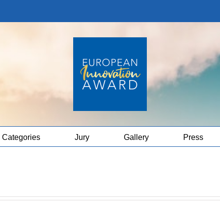
Categories
Jury
Gallery
Press