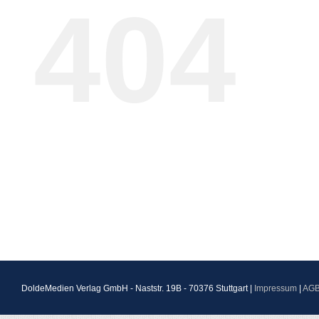
404
DoldeMedien Verlag GmbH - Naststr. 19B - 70376 Stuttgart |
Impressum
|
AG