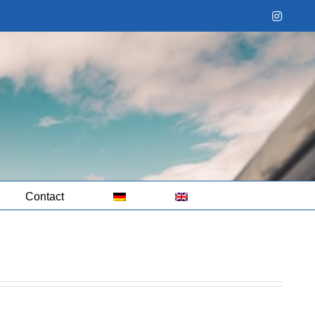
Instag
Contact