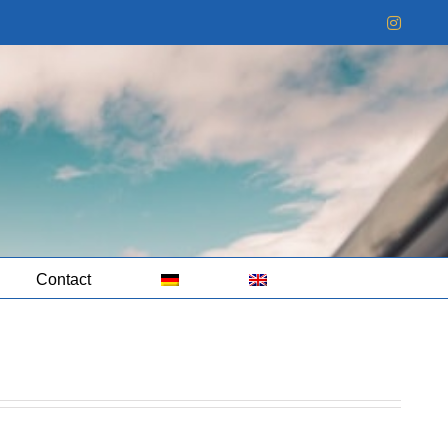
Instag
Contact