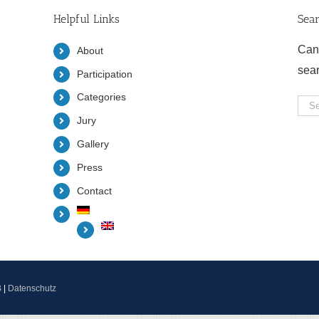
Helpful Links
Sea
Can
About
sea
Participation
Categories
Sea
Jury
for:
Gallery
Press
Contact
B
|
Datenschutz