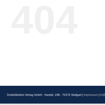
404
DoldeMedien Verlag GmbH - Naststr. 19B - 70376 Stuttgart |
Impressum
|
AG