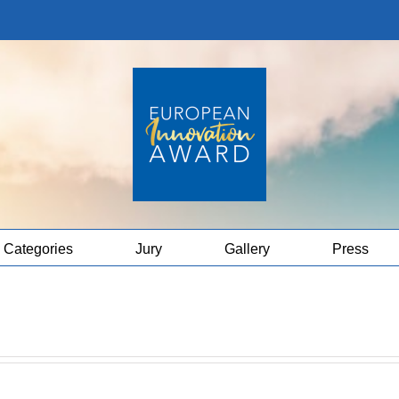
Categories
Jury
Gallery
Press