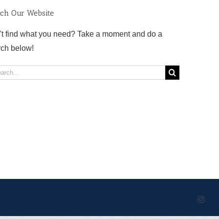
rch Our Website
't find what you need? Take a moment and do a
rch below!
rch
Inst