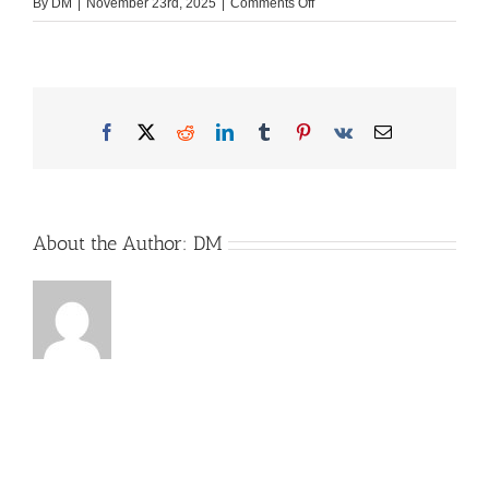
on
By
DM
|
November 23rd, 2025
|
Comments Off
Apple
iMac
27
Inch
Desktop
Facebook
X
Reddit
LinkedIn
Tumblr
Pinterest
Vk
Email
Monitor
Mockup
Template.
Modern
About the Author:
DM
Compu