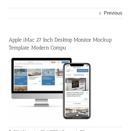
Previous
Apple iMac 27 Inch Desktop Monitor Mockup
Template. Modern Compu