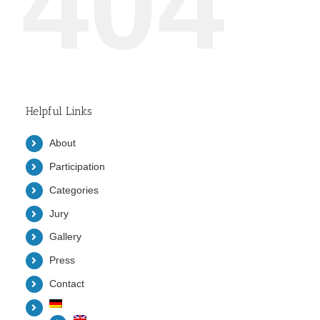
404
Helpful Links
About
Participation
Categories
Jury
Gallery
Press
Contact