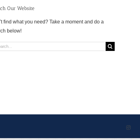
rch Our Website
't find what you need? Take a moment and do a
rch below!
rch
Inst