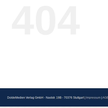
404
DoldeMedien Verlag GmbH - Naststr. 19B - 70376 Stuttgart |
Impressum
|
AG