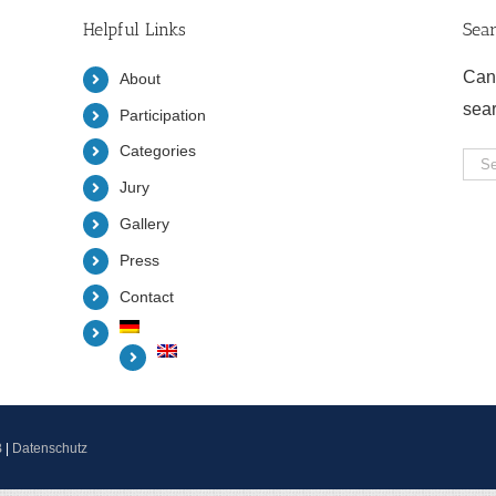
Helpful Links
Sea
Can
About
sea
Participation
Categories
Sea
Jury
for:
Gallery
Press
Contact
B
|
Datenschutz