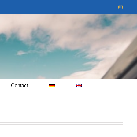
Instag
Contact