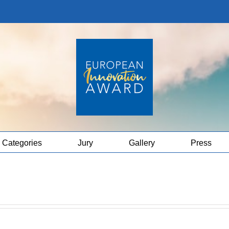
Categories
Jury
Gallery
Press