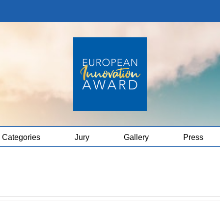
Categories
Jury
Gallery
Press