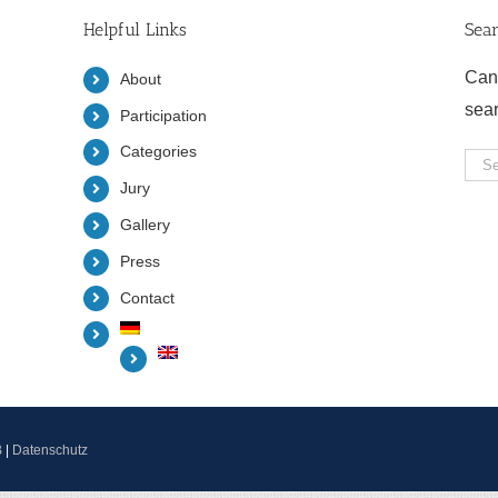
Helpful Links
Sea
Can
About
sea
Participation
Categories
Sea
Jury
for:
Gallery
Press
Contact
B
|
Datenschutz