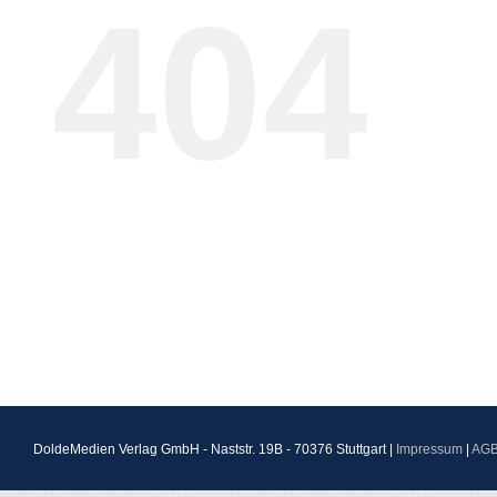
404
DoldeMedien Verlag GmbH - Naststr. 19B - 70376 Stuttgart |
Impressum
|
AG