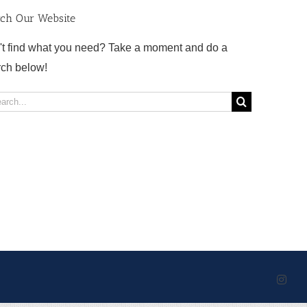
rch Our Website
't find what you need? Take a moment and do a
rch below!
rch
Inst