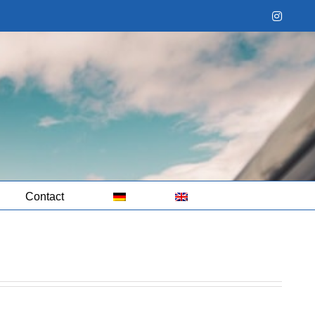
Instag
Contact