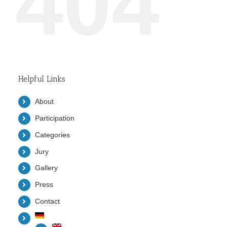
404
Helpful Links
About
Participation
Categories
Jury
Gallery
Press
Contact