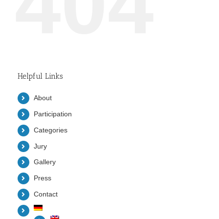
404
Helpful Links
About
Participation
Categories
Jury
Gallery
Press
Contact