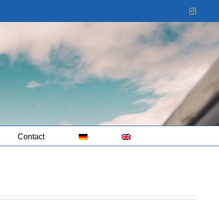
Instag
Contact