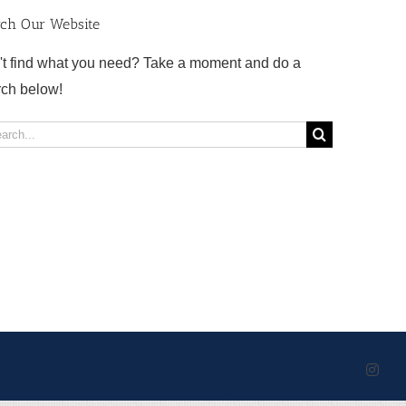
rch Our Website
't find what you need? Take a moment and do a
rch below!
rch
Inst