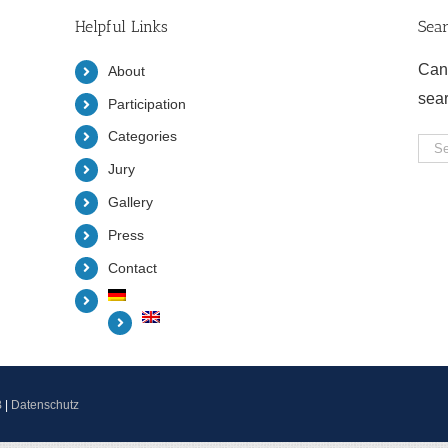
Helpful Links
Sea
Can
About
sea
Participation
Categories
Sea
Jury
for:
Gallery
Press
Contact
B
|
Datenschutz