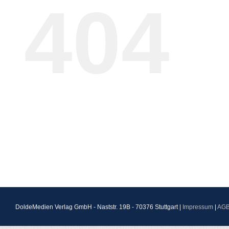
404
DoldeMedien Verlag GmbH - Naststr. 19B - 70376 Stuttgart |
Impressum
|
AG