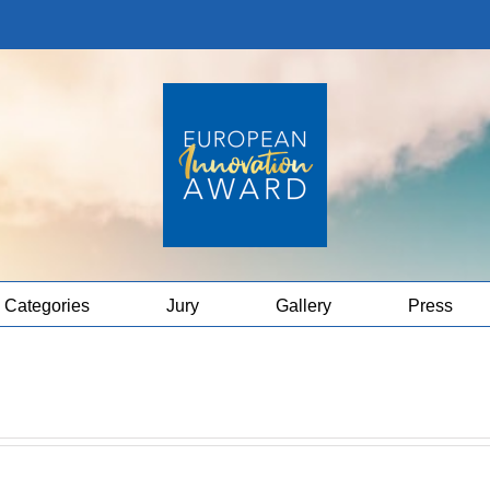
Categories
Jury
Gallery
Press