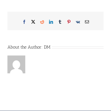
MQ_EXBP_2631_2026_starts
Facebook
X
Reddit
LinkedIn
Tumblr
Pinterest
Vk
Email
About the Author:
DM