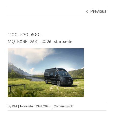
Previous
1100_R30_600-
MQ_EXBP_2631_2026_startseite
on
By
DM
|
November 23rd, 2025
|
Comments Off
1100_R30_600-