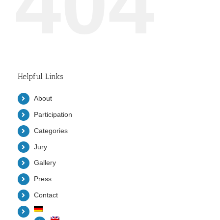
404
Helpful Links
About
Participation
Categories
Jury
Gallery
Press
Contact