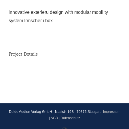
innovative exterieru design with modular mobility
system Irmscher i box
Project Details
DoldeMedien Verlag GmbH - Naststr. 19B - 70376 Stuttgart |
Impressum
|
AGB
|
Datenschutz