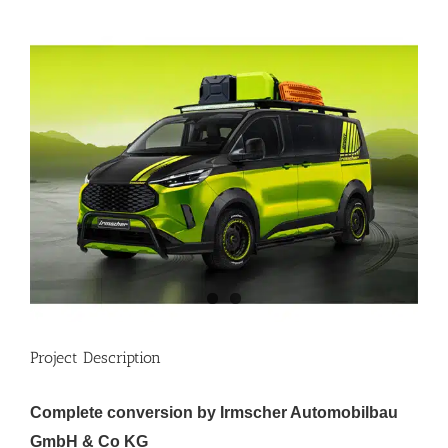
View
Larger
Image
Project Description
Complete conversion by Irmscher Automobilbau
GmbH & Co KG