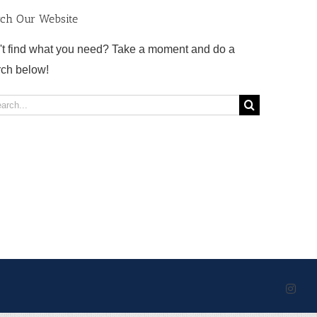
rch Our Website
't find what you need? Take a moment and do a
rch below!
rch
Inst