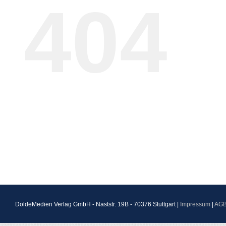
404
DoldeMedien Verlag GmbH - Naststr. 19B - 70376 Stuttgart |
Impressum
|
AG