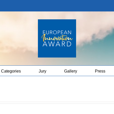
Categories
Jury
Gallery
Press