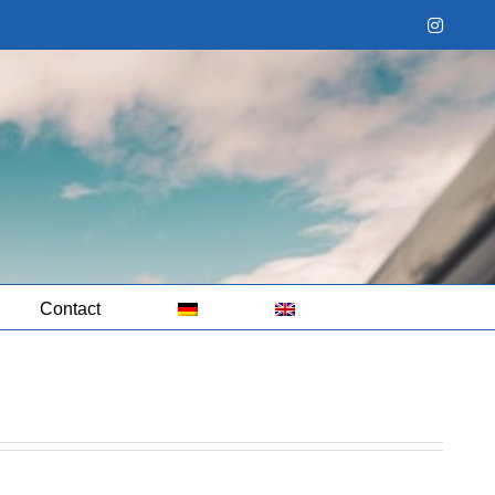
Instag
Contact