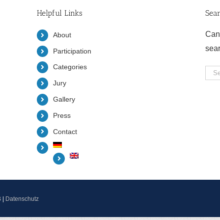
Helpful Links
Sea
Can
About
sea
Participation
Categories
Sea
Jury
for:
Gallery
Press
Contact
B
|
Datenschutz