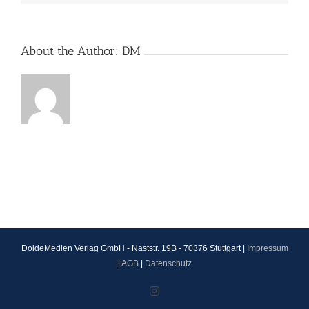
About the Author:
DM
DoldeMedien Verlag GmbH - Naststr. 19B - 70376 Stuttgart |
Impressum
|
AGB
|
Datenschutz
Instagram