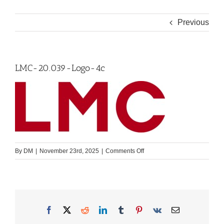
Previous
LMC-20.039-Logo-4c
on
By
DM
|
November 23rd, 2025
|
Comments Off
LMC-
20.039-
Logo-
4c
Facebook
X
Reddit
LinkedIn
Tumblr
Pinterest
Vk
Email