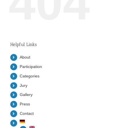
404
Helpful Links
About
Participation
Categories
Jury
Gallery
Press
Contact