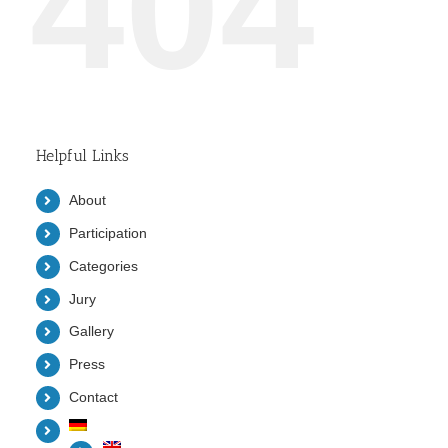
404
Helpful Links
About
Participation
Categories
Jury
Gallery
Press
Contact