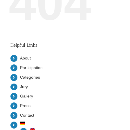
404
Helpful Links
About
Participation
Categories
Jury
Gallery
Press
Contact