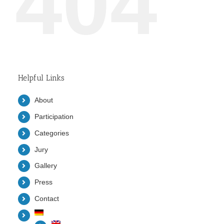
404
Helpful Links
About
Participation
Categories
Jury
Gallery
Press
Contact