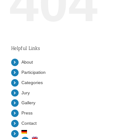
404
Helpful Links
About
Participation
Categories
Jury
Gallery
Press
Contact