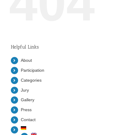
404
Helpful Links
About
Participation
Categories
Jury
Gallery
Press
Contact