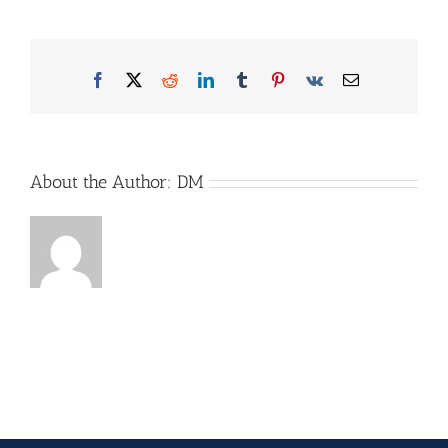
mit-
Brett-
und-
Produkten
Facebook
X
Reddit
LinkedIn
Tumblr
Pinterest
Vk
Email
About the Author:
DM