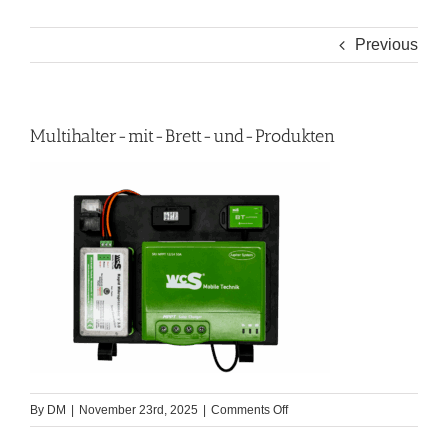
Previous
Multihalter-mit-Brett-und-Produkten
on
By
DM
|
November 23rd, 2025
|
Comments Off
Multihalter-