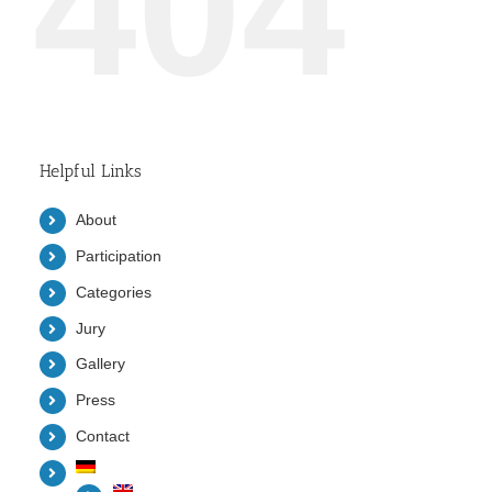
404
Helpful Links
About
Participation
Categories
Jury
Gallery
Press
Contact